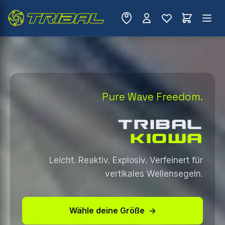
Pure Wave Freedom.
TRIBAL
KIOWA
Leicht. Reaktiv. Explosiv. Verfeinert für
vertikales Wellensegeln.
Wähle deine Größe
→