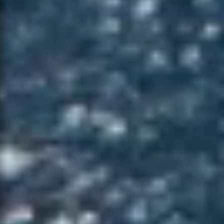
NOTIFY ME
×
WHEN
AVAILABLE
CONTACT
×
SUPPORT
Leave your details and the variant you
want. We will let you know when it is
available again.
NAME *
PRODUCT
EMAIL *
VARIANT
PHONE
NAME *