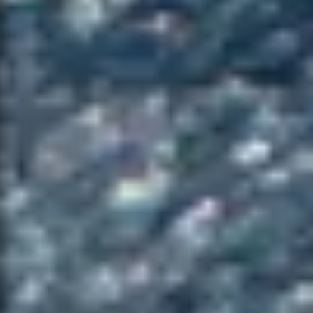
SUBJECT
EMAIL *
MESSAGE *
PHONE
MESSAGE
SEND MESSAGE
NOTIFY ME