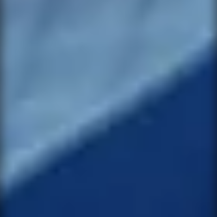
want. We will let you know when it is
available again.
NAME *
PRODUCT
EMAIL *
VARIANT
PHONE
NAME *
SUBJECT
EMAIL *
MESSAGE *
PHONE