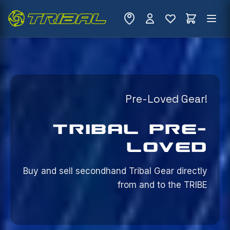
Pre-Loved Gear!
TRIBAL PRE-
LOVED
Buy and sell secondhand Tribal Gear directly
from
and to the TRIBE