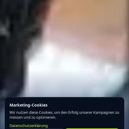
Marketing-Cookies
Wir nutzen diese Cookies, um den Erfolg unserer Kampagnen zu
messen und zu optimieren.
Datenschutzerklärung