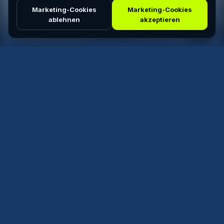
Marketing-Cookies
Marketing-Cookies
ablehnen
akzeptieren
ALL
FREERIDE
SLALOM
SPEED
WEED
Top Matches