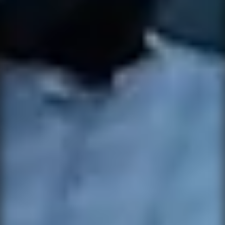
NOTIFY ME
×
WHEN
AVAILABLE
CONTACT
×
SUPPORT
Leave your details and the variant you