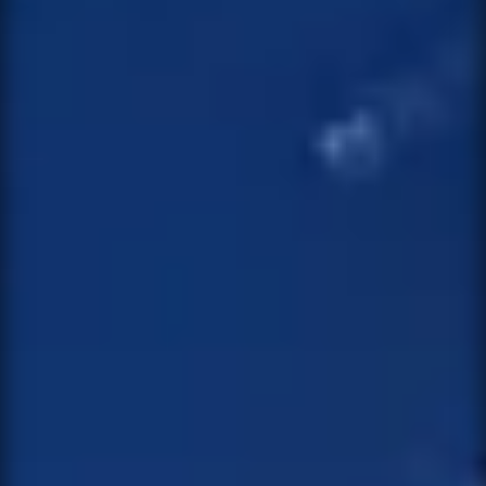
MESSAGE
SEND MESSAGE
NOTIFY ME