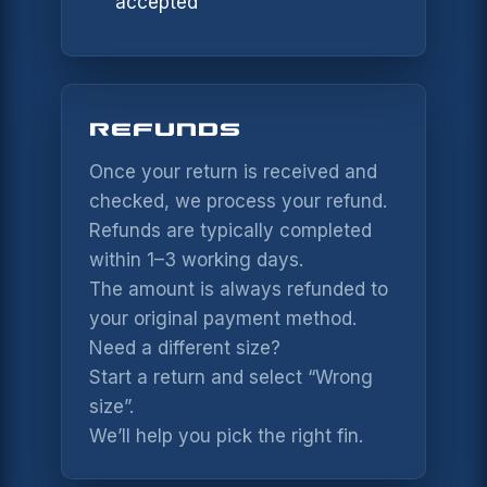
accepted
PHONE
NAME *
REFUNDS
SUBJECT
EMAIL *
Once your return is received and
checked, we process your refund.
Refunds are typically completed
MESSAGE *
PHONE
within 1–3 working days.
The amount is always refunded to
your original payment method.
MESSAGE
Need a different size?
Start a return and select “Wrong
size”.
SEND MESSAGE
We’ll help you pick the right fin.