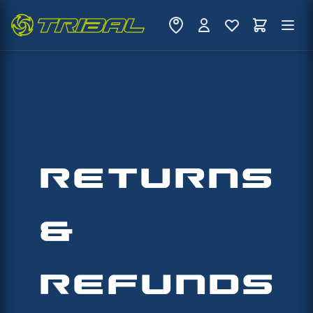
RETURNS
&
REFUNDS