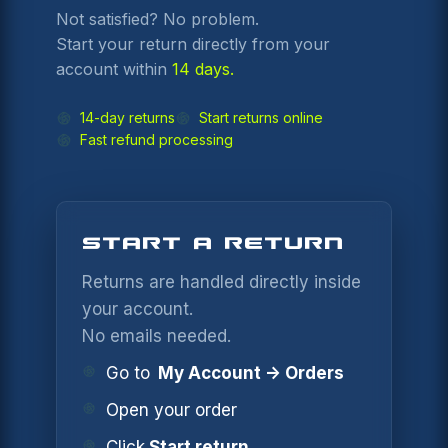
Not satisfied? No problem.
Start your return directly from your
account within
14 days.
14-day returns
Start returns online
Fast refund processing
START A RETURN
Returns are handled directly inside
your account.
No emails needed.
Go to
My Account → Orders
Open your order
Click
Start return