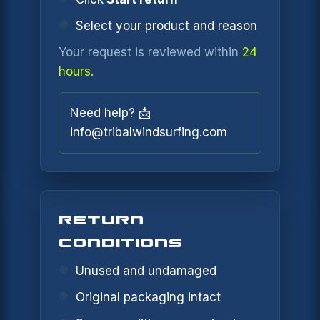
Select your product and reason
Your request is reviewed within
24
hours.
Need help? 📩
info@tribalwindsurfing.com
RETURN
CONDITIONS
Unused and undamaged
Original packaging intact