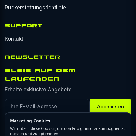
Rückerstattungsrichtlinie
SUPPORT
Kontakt
NEWSLETTER
BLEIB AUF DEM
LAUFENDEN
Erhalte exklusive Angebote
Abonnieren
Marketing-Cookies
Wir nutzen diese Cookies, um den Erfolg unserer Kampagnen zu
messen und zu optimieren.