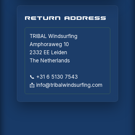
NOTIFY ME
RETURN ADDRESS
TRIBAL Windsurfing
Amphoraweg 10
2332 EE Leiden
The Netherlands
📞 +31 6 5130 7543
📩 info@tribalwindsurfing.com