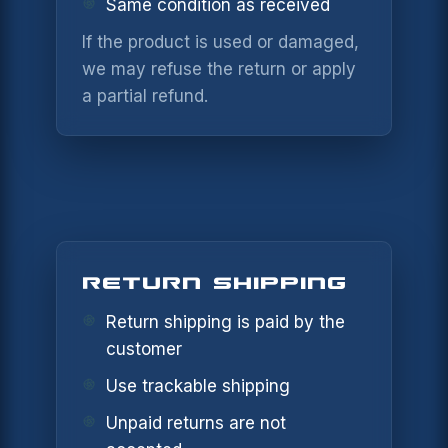
Same condition as received
If the product is used or damaged,
we may refuse the return or apply
NOTIFY ME
a partial refund.
×
WHEN
AVAILABLE
CONTACT
×
SUPPORT
Leave your details and the variant you
want. We will let you know when it is
available again.
RETURN SHIPPING
NAME *
PRODUCT
Return shipping is paid by the
customer
EMAIL *
Use trackable shipping
VARIANT
Unpaid returns are not