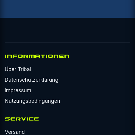
INFORMATIONEN
Über Tribal
Datenschutzerklärung
Impressum
Nutzungsbedingungen
SERVICE
Versand