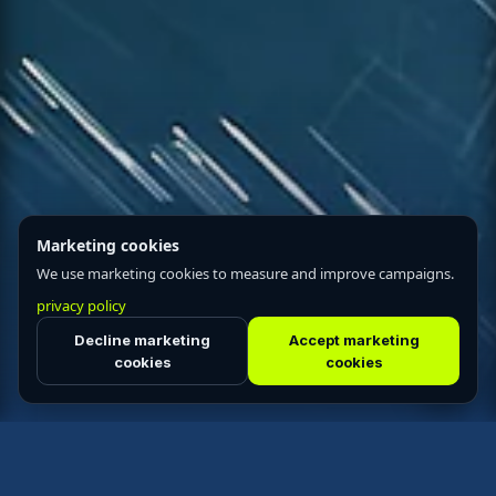
Marketing cookies
We use marketing cookies to measure and improve campaigns.
privacy policy
Decline marketing
Accept marketing
cookies
cookies