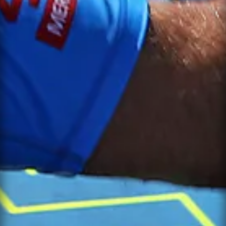
NOTIFY ME