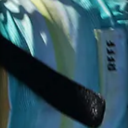
SUBJECT
EMAIL *
MESSAGE *
PHONE
MESSAGE
SEND MESSAGE
NOTIFY ME