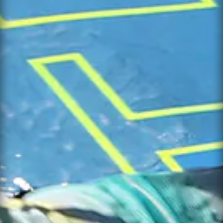
×
WHEN
AVAILABLE
CONTACT
×
SUPPORT
Leave your details and the variant you
want. We will let you know when it is
available again.
NAME *
PRODUCT
EMAIL *
VARIANT
PHONE
NAME *