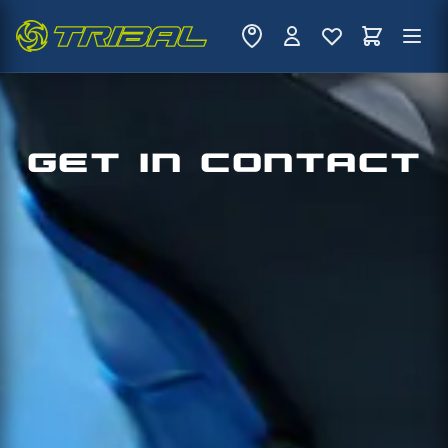
GET IN CONTACT