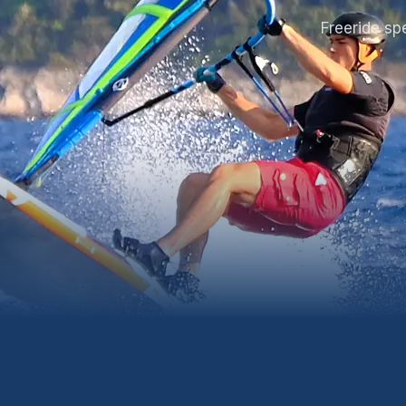
Freeride sp