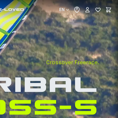
EN
E-LOVED
Crossover Freerace.
RIBAL
OSS-S