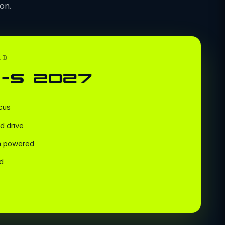
on.
LD
-S 2027
cus
d drive
en powered
d