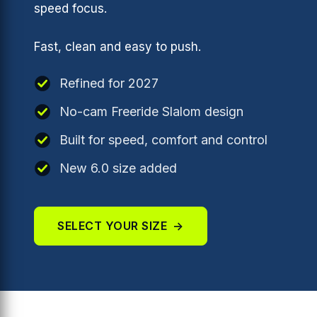
speed focus.
Fast, clean and easy to push.
Refined for 2027
No-cam Freeride Slalom design
Built for speed, comfort and control
New 6.0 size added
SELECT YOUR SIZE
→