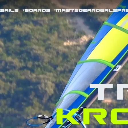
SAILS
BOARDS
MASTS
GEAR
DEALS
PR
T
KR