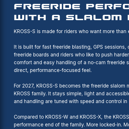
FREERIDE PERF
WITH A SLALOM
KROSS-S is made for riders who want more than e
It is built for fast freeride blasting, GPS sessions
freeride boards and riders who like to push harde
comfort and easy handling of a no-cam freeride sa
direct, performance-focused feel.
For 2027, KROSS-S becomes the freeride slalom 
KROSS family. It stays simple, light and accessible
and handling are tuned with speed and control in
Compared to KROSS-W and KROSS-X, the KROSS-S
performance end of the family. More locked-in. M