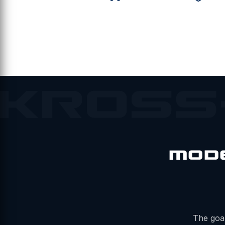
KROSS
MOD
The goal