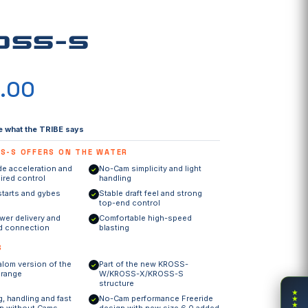
OSS-S
×
.00
×
ow
e what the TRIBE says
S-S OFFERS ON THE WATER
de acceleration and
No-Cam simplicity and light
✓
ired control
handling
starts and gybes
Stable draft feel and strong
✓
top-end control
er delivery and
Comfortable high-speed
✓
rd connection
blasting
S
alom version of the
Part of the new KROSS-
✓
 range
W/KROSS-X/KROSS-S
structure
★
g, handling and fast
No-Cam performance Freeride
★
✓
★
on without Cams
design with new size 6.0 added