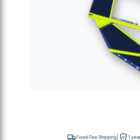
E
S
P
M
M
|
Fixed Fee Shipping
1 yea