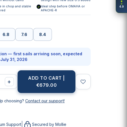
★
★
e in chop and stable
Ideal step before OMAHA or
4.9
✓
red
APACHE-R
6.8
7.6
8.4
ion — first sails arriving soon, expected
July 31, 2026
ADD TO CART |
+
€679.00
lp choosing?
Contact our support!
|
ium Support
Secured by Mollie