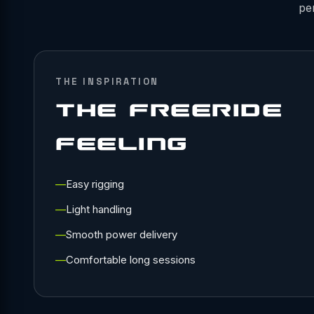
pe
THE INSPIRATION
THE FREERIDE
FEELING
Easy rigging
Light handling
Smooth power delivery
Comfortable long sessions