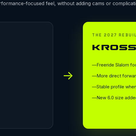
rformance-focused feel, without adding cams or complicati
THE 2027 REBUI
KROSS
Freeride Slalom fo
→
More direct forwar
Stable profile wh
New 6.0 size adde