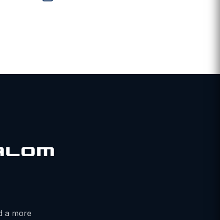
ALOM
nd a more