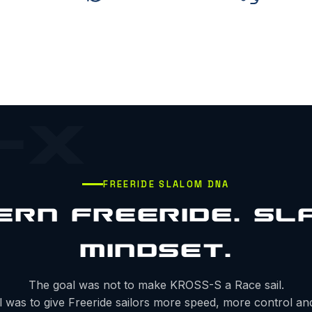
-X
FREERIDE SLALOM DNA
ERN FREERIDE. SL
MINDSET.
The goal was not to make KROSS-S a Race sail.
 was to give Freeride sailors more speed, more control a