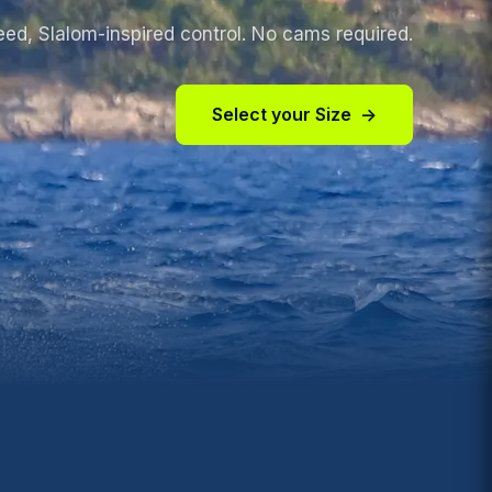
eed, S
lalom-inspired control. No cams required.
Select your Size
→