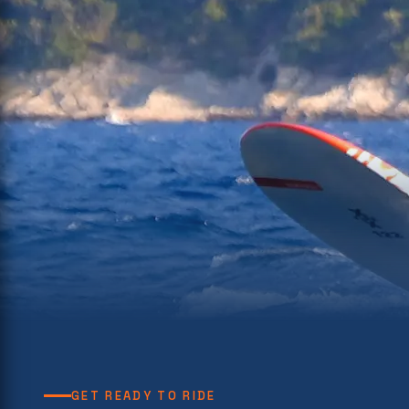
GET READY TO RIDE