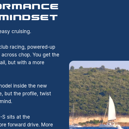
ORMANCE
 MINDSET
asy cruising.
, club racing, powered-up
r across chop. You get the
il, but with a more
model inside the new
, but the profile, twist
 mind.
 sits at the
ore forward drive. More