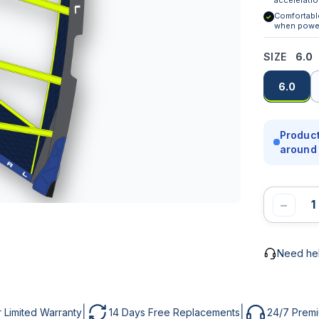
Comfortabl
✓
MAIL *
UBJECT
when powe
SIZE
6.0
6.0
HONE
ESSAGE *
Product
around 
ESSAGE
−
SEND MESSAGE
Need he
NOTIFY ME
|
|
r Limited Warranty
14 Days Free Replacements
24/7 Prem