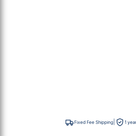
E
S
P
M
M
|
Fixed Fee Shipping
1 yea