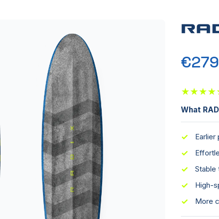
RA
€279
★
★
★
★
What RADI
✓
Earlier
✓
Effort
✓
Stable 
✓
High-s
✓
More c