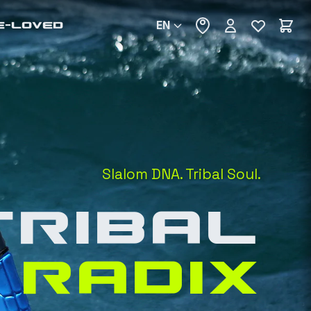
EN
E-LOVED
Slalom DNA. Tribal Soul.
TRIBAL
RADIX