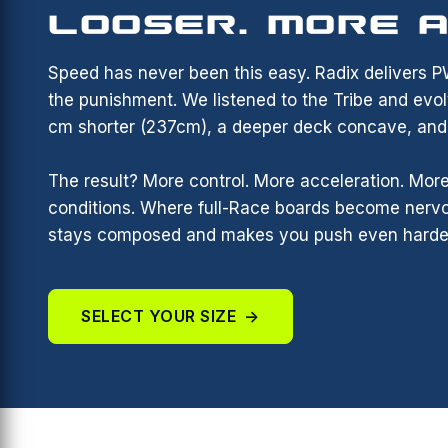
LOOSER. MORE A
Speed has never been this easy. Radix delivers 
the punishment. We listened to the Tribe and evol
cm shorter (237cm), a deeper deck concave, and a
The result? More control. More acceleration. More
conditions. Where full-Race boards become nervo
stays composed and makes you push even harde
SELECT YOUR SIZE
→