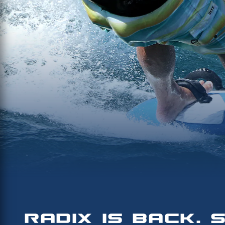
RADIX IS BACK. 