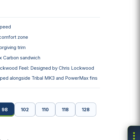
×
speed
comfort zone
×
rgiving trim
ow
iax Carbon sandwich
ckwood Feel: Designed by Chris Lockwood
ped alongside Tribal MK3 and PowerMax fins
98
102
110
118
128
★
★
★