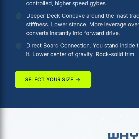
controlled, higher speed gybes.
Deeper Deck Concave around the mast track
stiffness. Lower stance. More leverage over 
converts instantly into forward drive.
Direct Board Connection: You stand inside t
it. Lower center of gravity. Rock-solid trim.
SELECT YOUR SIZE
→
WHY