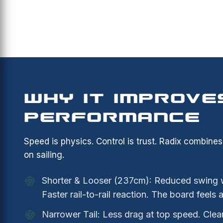
WHY IT IMPROVE
PERFORMANCE
Speed is physics. Control is trust. Radix combine
on sailing.
Shorter & Looser (237cm): Reduced swing we
Faster rail-to-rail reaction. The board feels 
Narrower Tail: Less drag at top speed. Clea