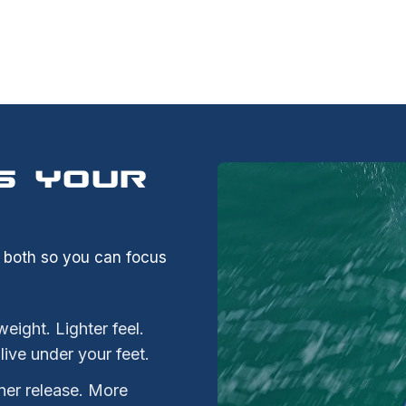
S YOUR
s both so you can focus
ight. Lighter feel.
alive under your feet.
ner release. More