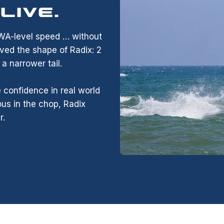
LIVE.
PWA-level speed … without
ved the shape of Radix: 2
 narrower tail.
 confidence in real world
us in the chop, Radix
r.