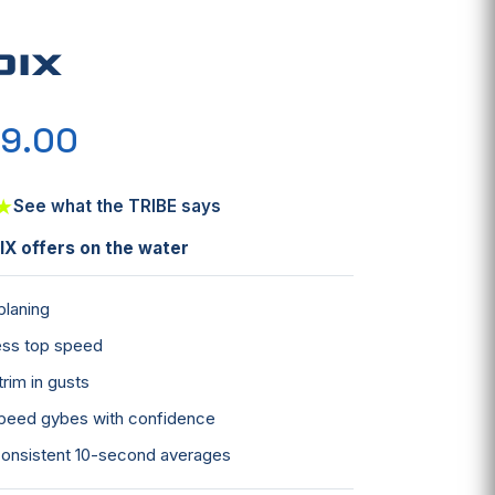
DIX
9.00
★
See what the TRIBE says
X offers on the water
 planing
less top speed
trim in gusts
peed gybes with confidence
onsistent 10-second averages