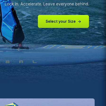
Lock in. Accelerate. Leave everyone behind.
Select your Size
→