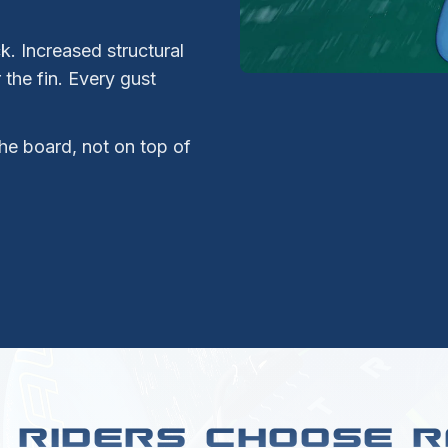
. Increased structural
the fin. Every gust
he board, not on top of
 RIDERS CHOOSE R