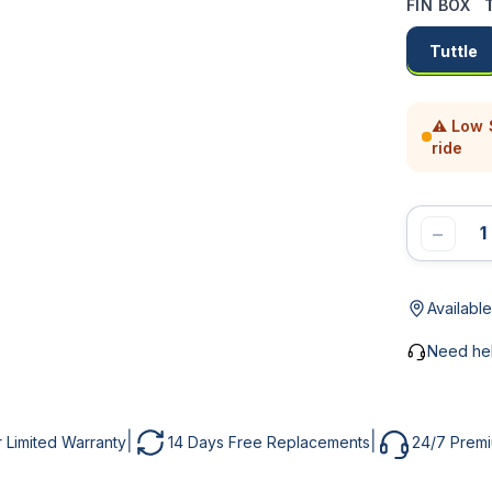
FIN BOX
T
MAIL *
UBJECT
Tuttle
⚠ Low S
HONE
ESSAGE *
ride
−
ESSAGE
Available
SEND MESSAGE
Need he
NOTIFY ME
|
|
r Limited Warranty
14 Days Free Replacements
24/7 Prem