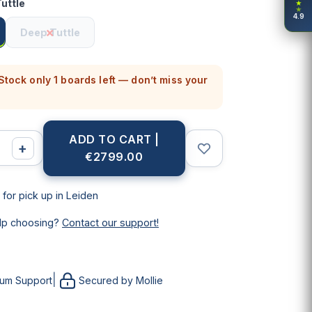
uttle
★
★
4.9
Deep Tuttle
tock only 1 boards left — don’t miss your
ADD TO CART |
+
€2799.00
 for pick up in Leiden
lp choosing?
Contact our support!
|
ium Support
Secured by Mollie