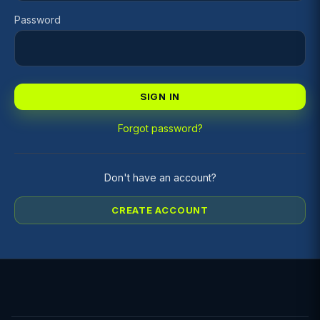
Password
SIGN IN
Forgot password?
Don't have an account?
CREATE ACCOUNT