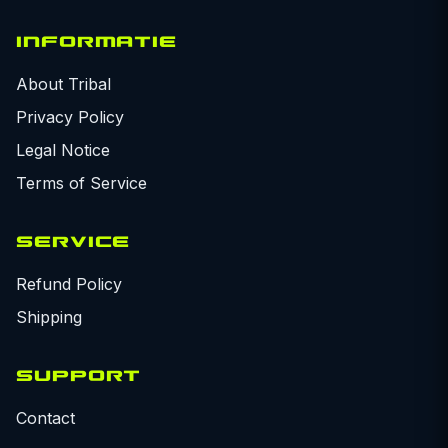
INFORMATIE
About Tribal
Privacy Policy
Legal Notice
Terms of Service
SERVICE
Refund Policy
Shipping
SUPPORT
Contact