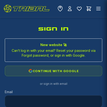
SIGN IN
New website 🚀
Can’t log in with your email? Reset your password via
Forgot password, or sign in with Google.
CONTINUE WITH GOOGLE
or sign in with email
Email