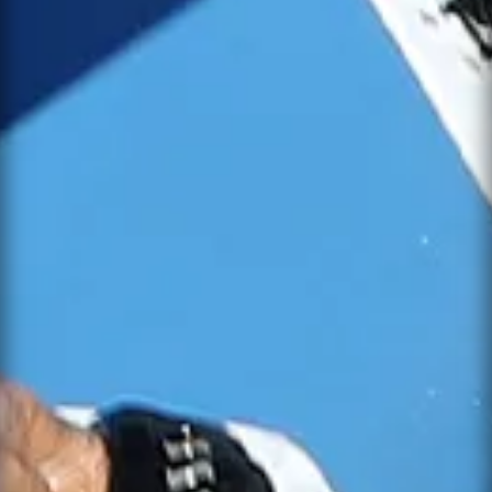
SEND MESSAGE
NOTIFY ME